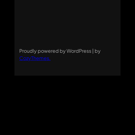
Proudly powered by WordPress | by
CozyThemes
.