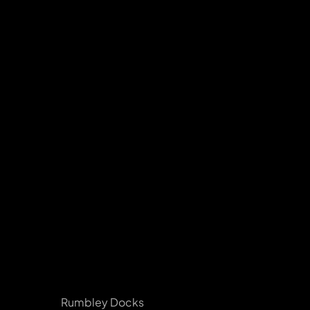
Rumbley Docks