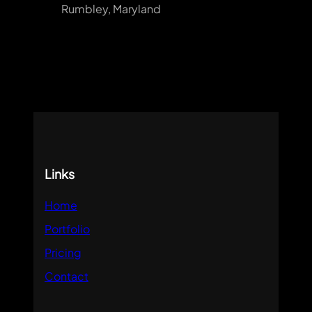
Rumbley, Maryland
Links
Home
Portfolio
Pricing
Contact