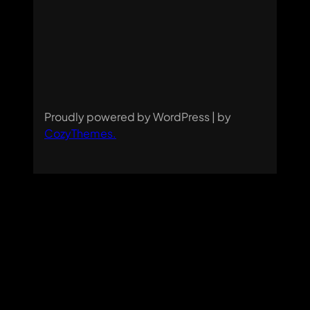
Proudly powered by WordPress | by
CozyThemes
.