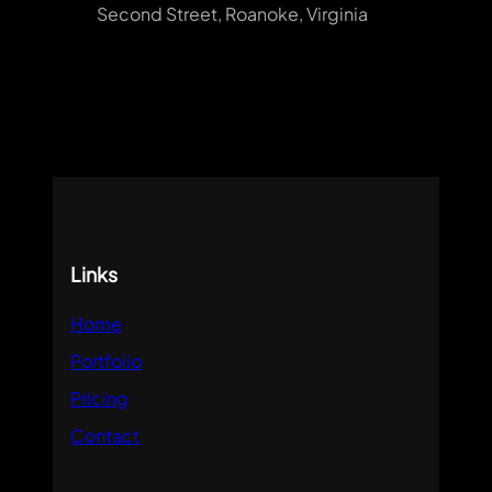
Second Street, Roanoke, Virginia
Links
Home
Portfolio
Pricing
Contact