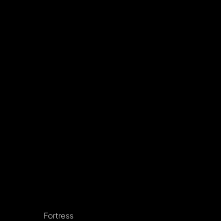
Fortress